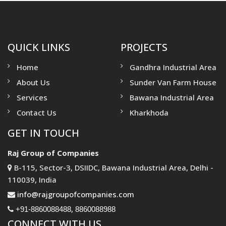
QUICK LINKS
PROJECTS
Home
Gandhra Industrial Area
About Us
Sunder Van Farm House
Services
Bawana Industrial Area
Contact Us
Kharkhoda
GET IN TOUCH
Raj Group of Companies
B-115, Sector-3, DSIIDC, Bawana Industrial Area, Delhi -
110039, India
info@rajgroupofcompanies.com
,
+91-8860088488
8860088988
CONNECT WITH US