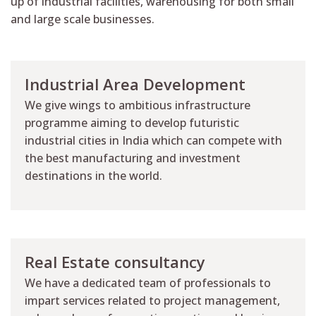
up of industrial facilities, warehousing for both small
and large scale businesses.
Industrial Area Development
We give wings to ambitious infrastructure
programme aiming to develop futuristic
industrial cities in India which can compete with
the best manufacturing and investment
destinations in the world.
Real Estate consultancy
We have a dedicated team of professionals to
impart services related to project management,