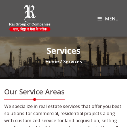
MENU
Services
Home / Services
Our Service Areas
We specialize in real estate services that offer you best
solutions for commercial, residential projects along
with customized service for land acquisition, setting