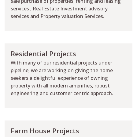
sale purchase of properties, renting and leasing
services , Real Estate Investment advisory
services and Property valuation Services.
Residential Projects
With many of our residential projects under
pipeline, we are working on giving the home
seekers a delightful experience of owning
property with all modern amenities, robust
engineering and customer centric approach.
Farm House Projects