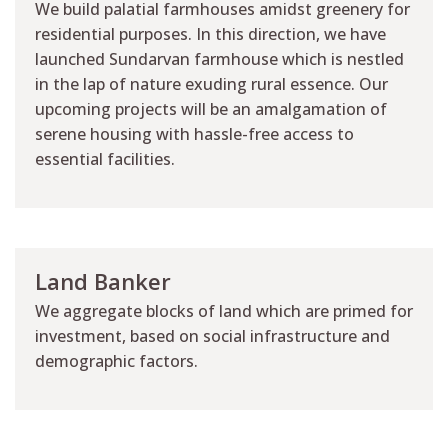
We build palatial farmhouses amidst greenery for
residential purposes. In this direction, we have
launched Sundarvan farmhouse which is nestled
in the lap of nature exuding rural essence. Our
upcoming projects will be an amalgamation of
serene housing with hassle-free access to
essential facilities.
Land Banker
We aggregate blocks of land which are primed for
investment, based on social infrastructure and
demographic factors.